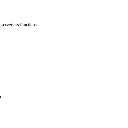
serverless functions.
Is.