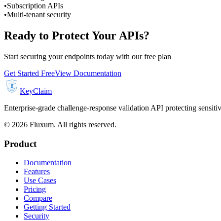
•
Subscription APIs
•
Multi-tenant security
Ready to Protect Your APIs?
Start securing your endpoints today with our free plan
Get Started Free
View Documentation
KeyClaim
Enterprise-grade challenge-response validation API protecting sensit
©
2026
Fluxum. All rights reserved.
Product
Documentation
Features
Use Cases
Pricing
Compare
Getting Started
Security