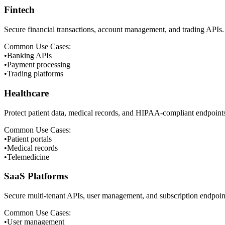
Fintech
Secure financial transactions, account management, and trading APIs.
Common Use Cases:
•
Banking APIs
•
Payment processing
•
Trading platforms
Healthcare
Protect patient data, medical records, and HIPAA-compliant endpoint
Common Use Cases:
•
Patient portals
•
Medical records
•
Telemedicine
SaaS Platforms
Secure multi-tenant APIs, user management, and subscription endpoin
Common Use Cases:
•
User management