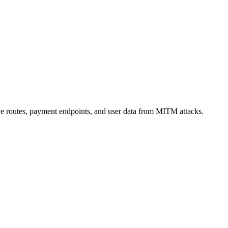
ive routes, payment endpoints, and user data from MITM attacks.