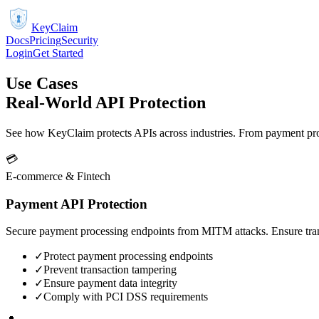
KeyClaim
Docs
Pricing
Security
Login
Get Started
Use Cases
Real-World API Protection
See how KeyClaim protects APIs across industries. From payment proc
💳
E-commerce & Fintech
Payment API Protection
Secure payment processing endpoints from MITM attacks. Ensure trans
✓
Protect payment processing endpoints
✓
Prevent transaction tampering
✓
Ensure payment data integrity
✓
Comply with PCI DSS requirements