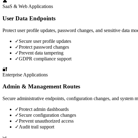
👤
SaaS & Web Applications
User Data Endpoints
Protect user profile updates, password changes, and sensitive data mod
✓
Secure user profile updates
✓
Protect password changes
✓
Prevent data tampering
✓
GDPR compliance support
🔐
Enterprise Applications
Admin & Management Routes
Secure administrative endpoints, configuration changes, and system 
✓
Protect admin dashboards
✓
Secure configuration changes
✓
Prevent unauthorized access
✓
Audit trail support