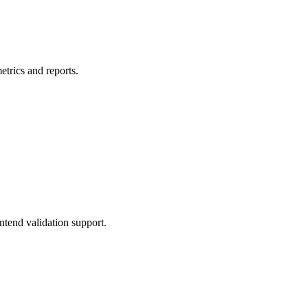
etrics and reports.
ntend validation support.