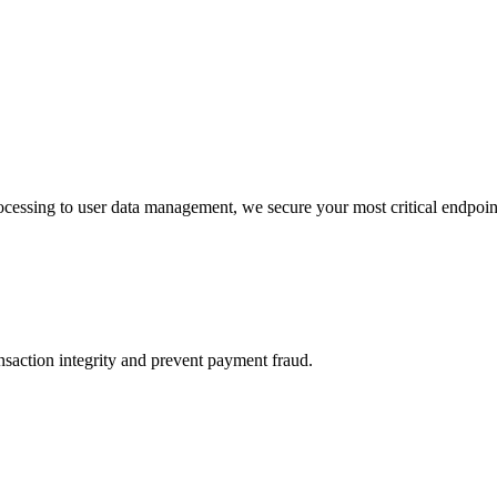
essing to user data management, we secure your most critical endpoin
action integrity and prevent payment fraud.