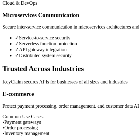
Cloud & DevOps
Microservices Communication
Secure inter-service communication in microservices architectures and 
✓
Service-to-service security
✓
Serverless function protection
✓
API gateway integration
✓
Distributed system security
Trusted Across Industries
KeyClaim secures APIs for businesses of all sizes and industries
E-commerce
Protect payment processing, order management, and customer data AP
Common Use Cases:
•
Payment gateways
•
Order processing
•
Inventory management