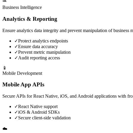
📊
Business Intelligence
Analytics & Reporting
Ensure analytics data integrity and prevent manipulation of business m
✓
Protect analytics endpoints
✓
Ensure data accuracy
✓
Prevent metric manipulation
✓
Audit reporting access
📱
Mobile Development
Mobile App APIs
Secure APIs for React Native, iOS, and Android applications with fro
✓
React Native support
✓
iOS & Android SDKs
✓
Secure client-side validation
☁️