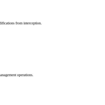
ifications from interception.
management operations.