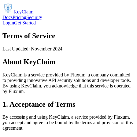
KeyClaim
Docs
Pricing
Security
Login
Get Started
Terms of Service
Last Updated: November 2024
About KeyClaim
KeyClaim is a service provided by Fluxum, a company committed
to providing innovative API security solutions and developer tools.
By using KeyClaim, you acknowledge that this service is operated
by Fluxum.
1. Acceptance of Terms
By accessing and using KeyClaim, a service provided by Fluxum,
you accept and agree to be bound by the terms and provision of this
agreement.