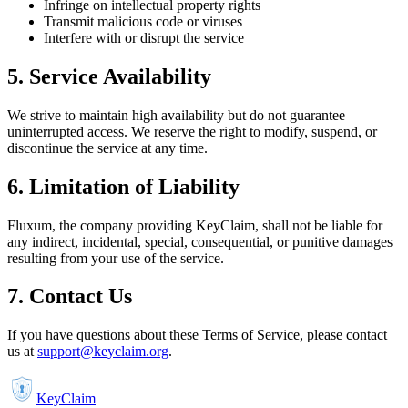
Infringe on intellectual property rights
Transmit malicious code or viruses
Interfere with or disrupt the service
5. Service Availability
We strive to maintain high availability but do not guarantee
uninterrupted access. We reserve the right to modify, suspend, or
discontinue the service at any time.
6. Limitation of Liability
Fluxum, the company providing KeyClaim, shall not be liable for
any indirect, incidental, special, consequential, or punitive damages
resulting from your use of the service.
7. Contact Us
If you have questions about these Terms of Service, please contact
us at
support@keyclaim.org
.
KeyClaim