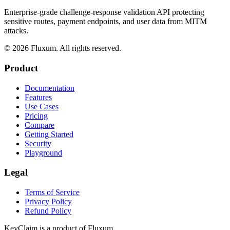
Enterprise-grade challenge-response validation API protecting
sensitive routes, payment endpoints, and user data from MITM
attacks.
©
2026
Fluxum. All rights reserved.
Product
Documentation
Features
Use Cases
Pricing
Compare
Getting Started
Security
Playground
Legal
Terms of Service
Privacy Policy
Refund Policy
KeyClaim is a product of
Fluxum