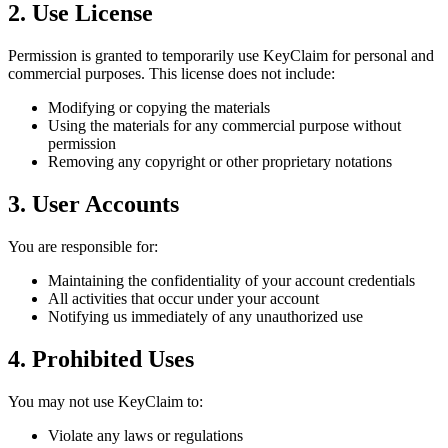
2. Use License
Permission is granted to temporarily use KeyClaim for personal and
commercial purposes. This license does not include:
Modifying or copying the materials
Using the materials for any commercial purpose without
permission
Removing any copyright or other proprietary notations
3. User Accounts
You are responsible for:
Maintaining the confidentiality of your account credentials
All activities that occur under your account
Notifying us immediately of any unauthorized use
4. Prohibited Uses
You may not use KeyClaim to:
Violate any laws or regulations