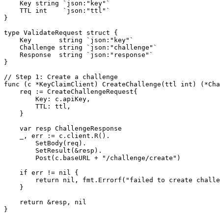
    Key string `json:"key"`

    TTL int    `json:"ttl"`

}

type ValidateRequest struct {

    Key       string `json:"key"`

    Challenge string `json:"challenge"`

    Response  string `json:"response"`

}

// Step 1: Create a challenge

func (c *KeyClaimClient) CreateChallenge(ttl int) (*Cha
    req := CreateChallengeRequest{

        Key: c.apiKey,

        TTL: ttl,

    }

    var resp ChallengeResponse

    _, err := c.client.R().

        SetBody(req).

        SetResult(&resp).

        Post(c.baseURL + "/challenge/create")

    if err != nil {

        return nil, fmt.Errorf("failed to create challe
    }

    return &resp, nil

}
