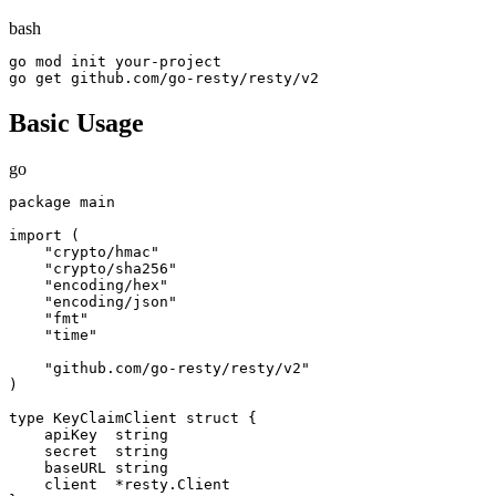
bash
go mod init your-project

go get github.com/go-resty/resty/v2
Basic Usage
go
package main

import (

    "crypto/hmac"

    "crypto/sha256"

    "encoding/hex"

    "encoding/json"

    "fmt"

    "time"

    "github.com/go-resty/resty/v2"

)

type KeyClaimClient struct {

    apiKey  string

    secret  string

    baseURL string

    client  *resty.Client
