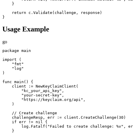
    }

    return c.Validate(challenge, response)

}
Usage Example
go
package main

import (

    "fmt"

    "log"

)

func main() {

    client := NewKeyClaimClient(

        "kc_your_api_key",

        "your-secret-key",

        "https://keyclaim.org/api",

    )

    // Create challenge

    challengeResp, err := client.CreateChallenge(30)

    if err != nil {

        log.Fatalf("Failed to create challenge: %v", er
    }
