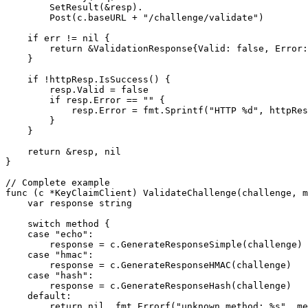
        SetResult(&resp).

        Post(c.baseURL + "/challenge/validate")

    if err != nil {

        return &ValidationResponse{Valid: false, Error:
    }

    if !httpResp.IsSuccess() {

        resp.Valid = false

        if resp.Error == "" {

            resp.Error = fmt.Sprintf("HTTP %d", httpRes
        }

    }

    return &resp, nil

}

// Complete example

func (c *KeyClaimClient) ValidateChallenge(challenge, m
    var response string

    switch method {

    case "echo":

        response = c.GenerateResponseSimple(challenge)

    case "hmac":

        response = c.GenerateResponseHMAC(challenge)

    case "hash":

        response = c.GenerateResponseHash(challenge)

    default:

        return nil, fmt.Errorf("unknown method: %s", me