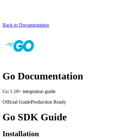
Back to Documentation
Go Documentation
Go 1.18+ integration guide
Official Guide
Production Ready
Go SDK Guide
Installation