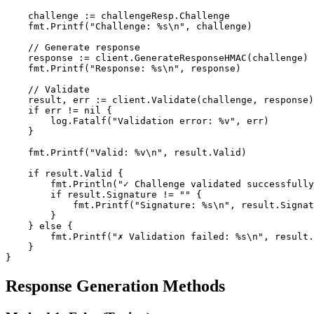
    challenge := challengeResp.Challenge

    fmt.Printf("Challenge: %s\n", challenge)

    // Generate response

    response := client.GenerateResponseHMAC(challenge)

    fmt.Printf("Response: %s\n", response)

    // Validate

    result, err := client.Validate(challenge, response)

    if err != nil {

        log.Fatalf("Validation error: %v", err)

    }

    fmt.Printf("Valid: %v\n", result.Valid)

    if result.Valid {

        fmt.Println("✓ Challenge validated successfully
        if result.Signature != "" {

            fmt.Printf("Signature: %s\n", result.Signat
        }

    } else {

        fmt.Printf("✗ Validation failed: %s\n", result.
    }

}
Response Generation Methods