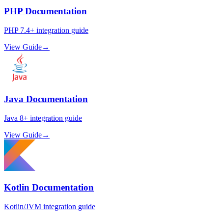
PHP Documentation
PHP 7.4+ integration guide
View Guide
→
Java Documentation
Java 8+ integration guide
View Guide
→
Kotlin Documentation
Kotlin/JVM integration guide