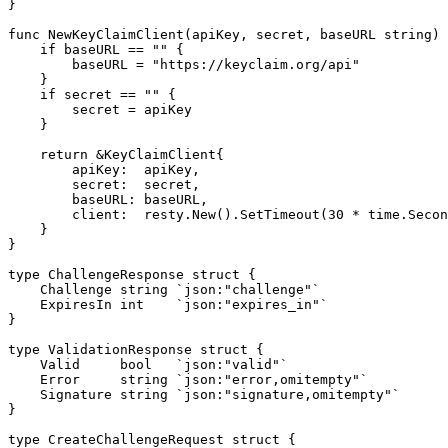
}

func NewKeyClaimClient(apiKey, secret, baseURL string) 
    if baseURL == "" {

        baseURL = "https://keyclaim.org/api"

    }

    if secret == "" {

        secret = apiKey

    }

    return &KeyClaimClient{

        apiKey:  apiKey,

        secret:  secret,

        baseURL: baseURL,

        client:  resty.New().SetTimeout(30 * time.Secon
    }

}

type ChallengeResponse struct {

    Challenge string `json:"challenge"`

    ExpiresIn int    `json:"expires_in"`

}

type ValidationResponse struct {

    Valid     bool   `json:"valid"`

    Error     string `json:"error,omitempty"`

    Signature string `json:"signature,omitempty"`

}

type CreateChallengeRequest struct {
