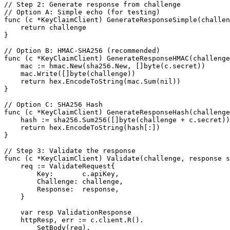
// Step 2: Generate response from challenge

// Option A: Simple echo (for testing)

func (c *KeyClaimClient) GenerateResponseSimple(challen
    return challenge

}

// Option B: HMAC-SHA256 (recommended)

func (c *KeyClaimClient) GenerateResponseHMAC(challenge
    mac := hmac.New(sha256.New, []byte(c.secret))

    mac.Write([]byte(challenge))

    return hex.EncodeToString(mac.Sum(nil))

}

// Option C: SHA256 Hash

func (c *KeyClaimClient) GenerateResponseHash(challenge
    hash := sha256.Sum256([]byte(challenge + c.secret))

    return hex.EncodeToString(hash[:])

}

// Step 3: Validate the response

func (c *KeyClaimClient) Validate(challenge, response s
    req := ValidateRequest{

        Key:       c.apiKey,

        Challenge: challenge,

        Response:  response,

    }

    var resp ValidationResponse

    httpResp, err := c.client.R().

        SetBody(req).
