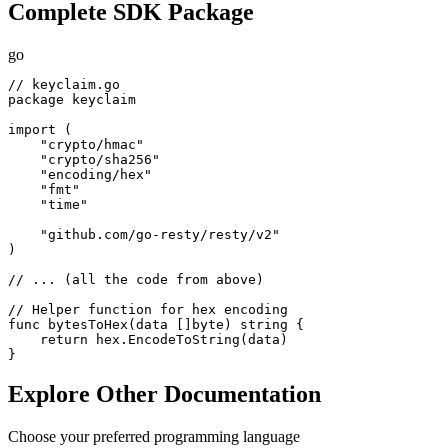
Complete SDK Package
go
// keyclaim.go

package keyclaim

import (

    "crypto/hmac"

    "crypto/sha256"

    "encoding/hex"

    "fmt"

    "time"

    "github.com/go-resty/resty/v2"

)

// ... (all the code from above)

// Helper function for hex encoding

func bytesToHex(data []byte) string {

    return hex.EncodeToString(data)

}
Explore Other Documentation
Choose your preferred programming language