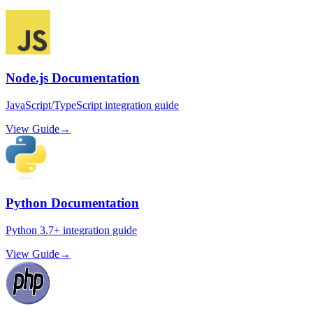
Node.js Documentation
JavaScript/TypeScript integration guide
View Guide
→
Python Documentation
Python 3.7+ integration guide
View Guide
→