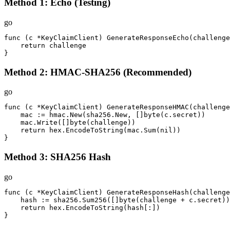
Method 1: Echo (Testing)
go
func (c *KeyClaimClient) GenerateResponseEcho(challenge
    return challenge

}
Method 2: HMAC-SHA256 (Recommended)
go
func (c *KeyClaimClient) GenerateResponseHMAC(challenge
    mac := hmac.New(sha256.New, []byte(c.secret))

    mac.Write([]byte(challenge))

    return hex.EncodeToString(mac.Sum(nil))

}
Method 3: SHA256 Hash
go
func (c *KeyClaimClient) GenerateResponseHash(challenge
    hash := sha256.Sum256([]byte(challenge + c.secret))

    return hex.EncodeToString(hash[:])

}