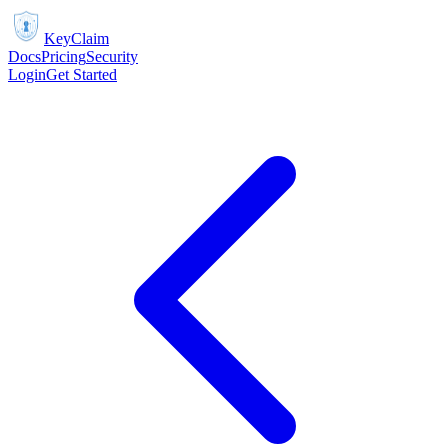
KeyClaim
Docs
Pricing
Security
Login
Get Started