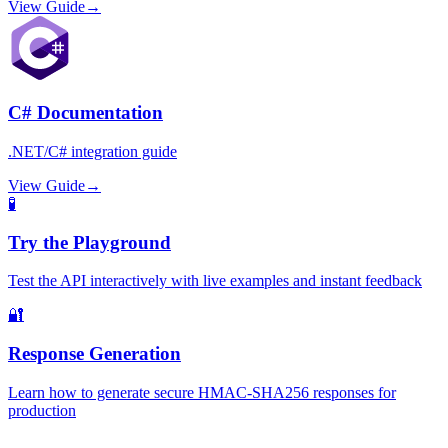
View Guide
→
C# Documentation
.NET/C# integration guide
View Guide
→
🧪
Try the Playground
Test the API interactively with live examples and instant feedback
🔐
Response Generation
Learn how to generate secure HMAC-SHA256 responses for
production